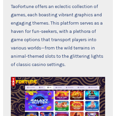
TaoFortune offers an eclectic collection of
games, each boasting vibrant graphics and
engaging themes. This platform serves as a
haven for fun-seekers, with a plethora of
game options that transport players into
various worlds—from the wild terrains in
animal-themed slots to the glittering lights
of classic casino settings.