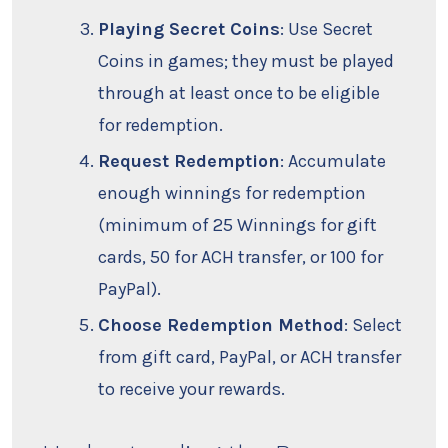
Playing Secret Coins
: Use Secret
Coins in games; they must be played
through at least once to be eligible
for redemption.
Request Redemption
: Accumulate
enough winnings for redemption
(minimum of 25 Winnings for gift
cards, 50 for ACH transfer, or 100 for
PayPal).
Choose Redemption Method
: Select
from gift card, PayPal, or ACH transfer
to receive your rewards.