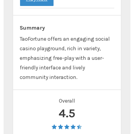
Summary
TaoFortune offers an engaging social
casino playground, rich in variety,
emphasizing free-play with a user-
friendly interface and lively
community interaction.
Overall
4.5