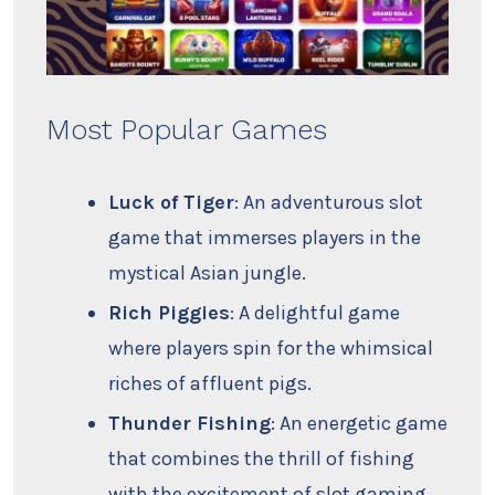
Most Popular Games
Luck of Tiger
: An adventurous slot
game that immerses players in the
mystical Asian jungle.
Rich Piggies
: A delightful game
where players spin for the whimsical
riches of affluent pigs.
Thunder Fishing
: An energetic game
that combines the thrill of fishing
with the excitement of slot gaming.