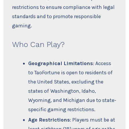
restrictions to ensure compliance with legal
standards and to promote responsible
gaming.
Who Can Play?
Geographical Limitations
: Access
to TaoFortune is open to residents of
the United States, excluding the
states of
Washington, Idaho,
Wyoming, and Michigan due to state-
specific gaming restrictions.
Age Restrictions
: Players must be at
least eighteen (18) years of age or the