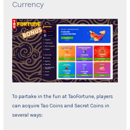
Currency
To partake in the fun at TaoFortune, players
can acquire Tao Coins and Secret Coins in
several ways: