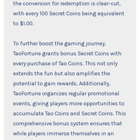
the conversion for redemption is clear-cut,
with every 100 Secret Coins being equivalent
to $1.00.
To further boost the gaming journey,
TaoFortune grants bonus Secret Coins with
every purchase of Tao Coins. This not only
extends the fun but also amplifies the
potential to gain rewards. Additionally,
TaoFortune organizes regular promotional
events, giving players more opportunities to
accumulate Tao Coins and Secret Coins. This
comprehensive bonus system ensures that
while players immerse themselves in an