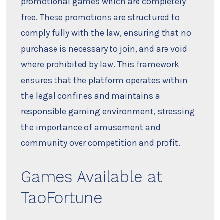
promotional games which are completely
free. These promotions are structured to
comply fully with the law, ensuring that no
purchase is necessary to join, and are void
where prohibited by law. This framework
ensures that the platform operates within
the legal confines and maintains a
responsible gaming environment, stressing
the importance of amusement and
community over competition and profit.
Games Available at
TaoFortune