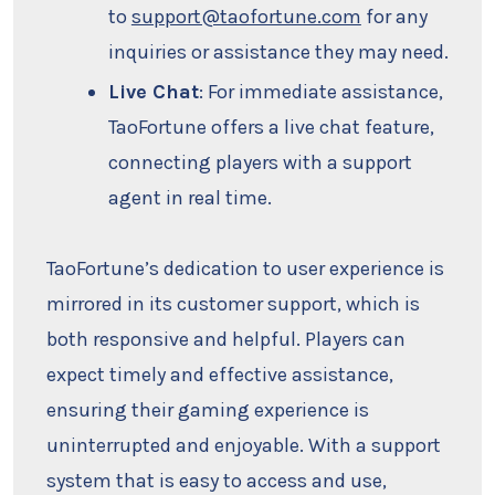
to
support@taofortune.com
for any
inquiries or assistance they may need.
Live Chat
: For immediate assistance,
TaoFortune offers a live chat feature,
connecting players with a support
agent in real time.
TaoFortune’s dedication to user experience is
mirrored in its customer support, which is
both responsive and helpful. Players can
expect timely and effective assistance,
ensuring their gaming experience is
uninterrupted and enjoyable. With a support
system that is easy to access and use,