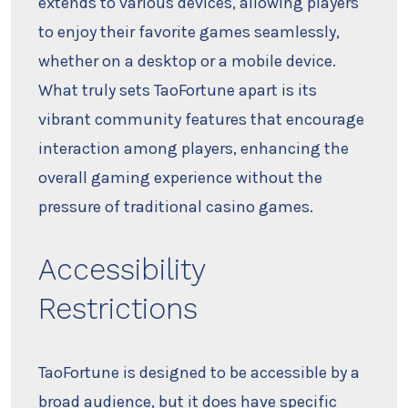
extends to various devices, allowing players
to enjoy their favorite games seamlessly,
whether on a desktop or a mobile device.
What truly sets TaoFortune apart is its
vibrant community features that encourage
interaction among players, enhancing the
overall gaming experience without the
pressure of traditional casino games.
Accessibility
Restrictions
TaoFortune is designed to be accessible by a
broad audience, but it does have specific