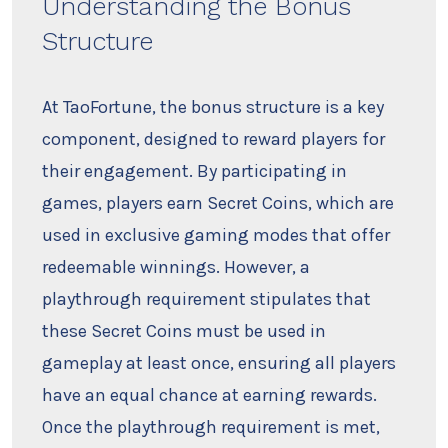
Understanding the Bonus
Structure
At TaoFortune, the bonus structure is a key
component, designed to reward players for
their engagement. By participating in
games, players earn Secret Coins, which are
used in exclusive gaming modes that offer
redeemable winnings. However, a
playthrough requirement stipulates that
these Secret Coins must be used in
gameplay at least once, ensuring all players
have an equal chance at earning rewards.
Once the playthrough requirement is met,