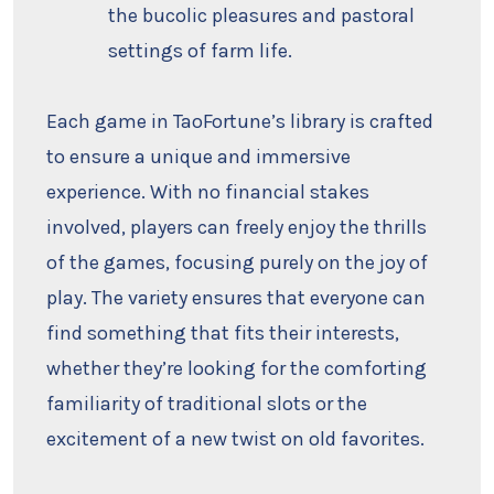
the bucolic pleasures and pastoral
settings of farm life.
Each game in TaoFortune’s library is crafted
to ensure a unique and immersive
experience. With no financial stakes
involved, players can freely enjoy the thrills
of the games, focusing purely on the joy of
play. The variety ensures that everyone can
find something that fits their interests,
whether they’re looking for the comforting
familiarity of traditional slots or the
excitement of a new twist on old favorites.