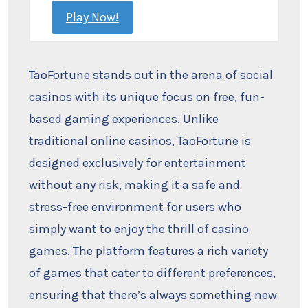
Play Now!
TaoFortune stands out in the arena of social
casinos with its unique focus on free, fun-
based gaming experiences. Unlike
traditional online casinos, TaoFortune is
designed exclusively for entertainment
without any risk, making it a safe and
stress-free environment for users who
simply want to enjoy the thrill of casino
games. The platform features a rich variety
of games that cater to different preferences,
ensuring that there’s always something new