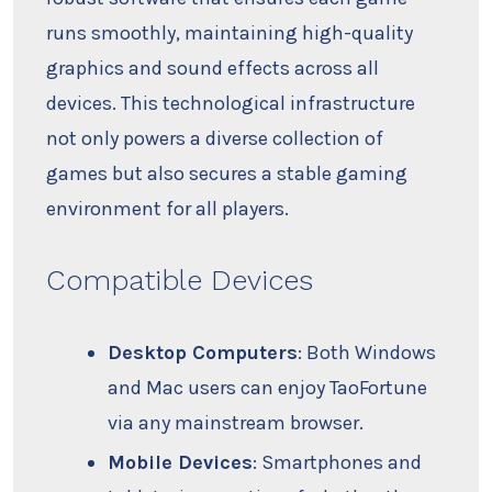
runs smoothly, maintaining high-quality
graphics and sound effects across all
devices. This technological infrastructure
not only powers a diverse collection of
games but also secures a stable gaming
environment for all players.
Compatible Devices
Desktop Computers
: Both Windows
and Mac users can enjoy TaoFortune
via any mainstream browser.
Mobile Devices
: Smartphones and