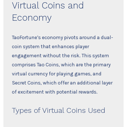
Virtual Coins and
Economy
TaoFortune’s economy pivots around a dual-
coin system that enhances player
engagement without the risk. This system
comprises Tao Coins, which are the primary
virtual currency for playing games, and
Secret Coins, which offer an additional layer
of excitement with potential rewards.
Types of Virtual Coins Used