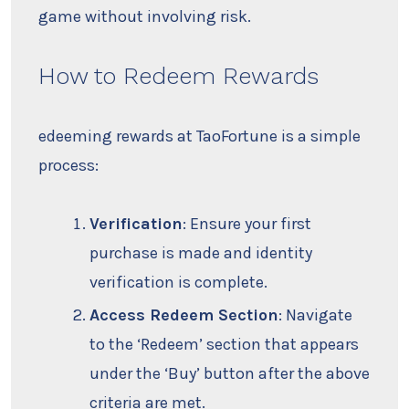
game without involving risk.
How to Redeem Rewards
edeeming rewards at TaoFortune is a simple
process:
Verification
: Ensure your first
purchase is made and identity
verification is complete.
Access Redeem Section
: Navigate
to the ‘Redeem’ section that appears
under the ‘Buy’ button after the above
criteria are met.