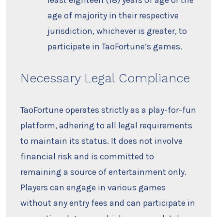
age of majority in their respective
jurisdiction, whichever is greater, to
participate in TaoFortune’s games.
Necessary Legal Compliance
TaoFortune operates strictly as a play-for-fun
platform, adhering to all legal requirements
to maintain its status. It does not involve
financial risk and is committed to
remaining a source of entertainment only.
Players can engage in various games
without any entry fees and can participate in