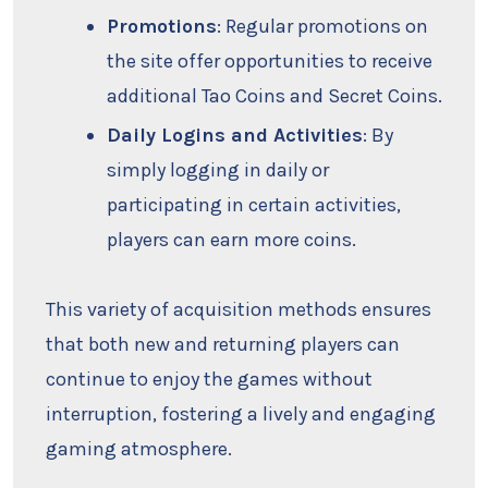
Promotions
: Regular promotions on
the site offer opportunities to receive
additional Tao Coins and Secret Coins.
Daily Logins and Activities
: By
simply logging in daily or
participating in certain activities,
players can earn more coins.
This variety of acquisition methods ensures
that both new and returning players can
continue to enjoy the games without
interruption, fostering a lively and engaging
gaming atmosphere.