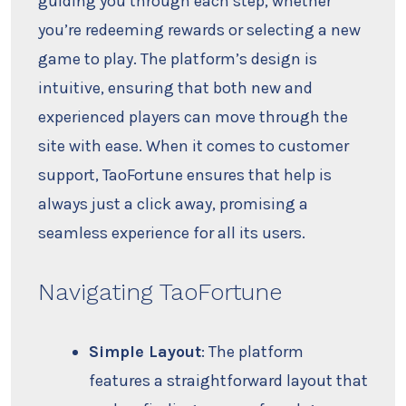
guiding you through each step, whether
you’re redeeming rewards or selecting a new
game to play. The platform’s design is
intuitive, ensuring that both new and
experienced players can move through the
site with ease. When it comes to customer
support, TaoFortune ensures that help is
always just a click away, promising a
seamless experience for all its users.
Navigating TaoFortune
Simple Layout
: The platform
features a straightforward layout that