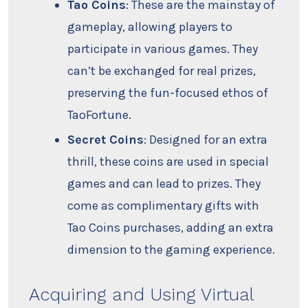
Tao Coins
: These are the mainstay of
gameplay, allowing players to
participate in various games. They
can’t be exchanged for real prizes,
preserving the fun-focused ethos of
TaoFortune.
Secret Coins
: Designed for an extra
thrill, these coins are used in special
games and can lead to prizes. They
come as complimentary gifts with
Tao Coins purchases, adding an extra
dimension to the gaming experience.
Acquiring and Using Virtual