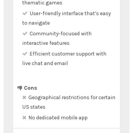
thematic games
User-friendly interface that’s easy
to navigate
Community-focused with
interactive features
Efficient customer support with
live chat and email
Cons
Geographical restrictions for certain
US states
No dedicated mobile app