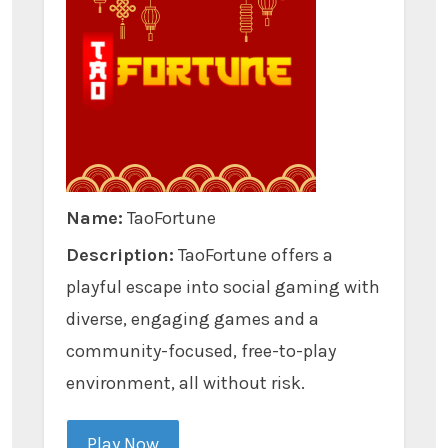
Name:
TaoFortune
Description:
TaoFortune offers a
playful escape into social gaming with
diverse, engaging games and a
community-focused, free-to-play
environment, all without risk.
Play Now