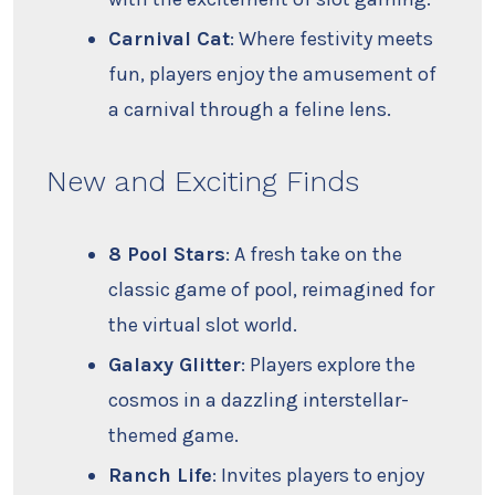
Carnival Cat
: Where festivity meets
fun, players enjoy the amusement of
a carnival through a feline lens.
New and Exciting Finds
8 Pool Stars
: A fresh take on the
classic game of pool, reimagined for
the virtual slot world.
Galaxy Glitter
: Players explore the
cosmos in a dazzling interstellar-
themed game.
Ranch Life
: Invites players to enjoy