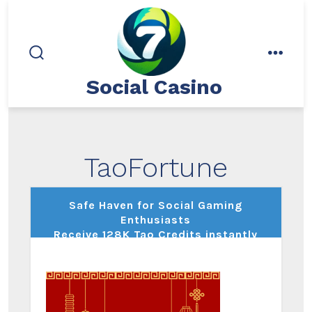
Skip
to
content
search
menu
toggle
Social Casino
TaoFortune
Safe Haven for Social Gaming
Enthusiasts
Receive 128K Tao Credits instantly
upon signing up.