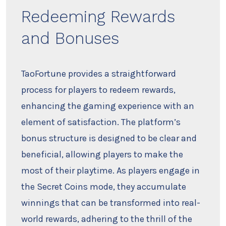
Redeeming Rewards
and Bonuses
TaoFortune provides a straightforward
process for players to redeem rewards,
enhancing the gaming experience with an
element of satisfaction. The platform’s
bonus structure is designed to be clear and
beneficial, allowing players to make the
most of their playtime. As players engage in
the Secret Coins mode, they accumulate
winnings that can be transformed into real-
world rewards, adhering to the thrill of the