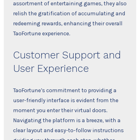
assortment of entertaining games, they also
relish the gratification of accumulating and
redeeming rewards, enhancing their overall
TaoFortune experience.
Customer Support and
User Experience
TaoFortune’s commitment to providing a
user-friendly interface is evident from the
moment you enter their virtual doors.
Navigating the platform is a breeze, with a
clear layout and easy-to-follow instructions