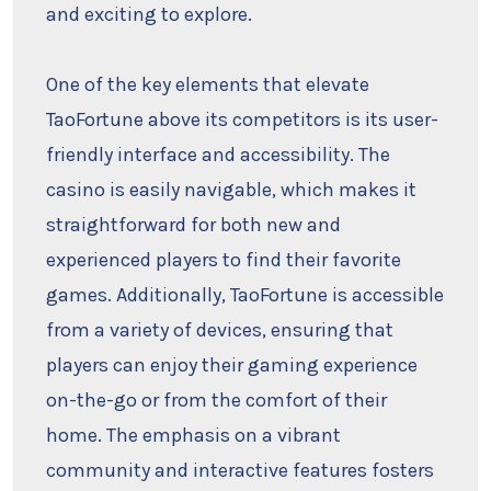
and exciting to explore.
One of the key elements that elevate
TaoFortune above its competitors is its user-
friendly interface and accessibility. The
casino is easily navigable, which makes it
straightforward for both new and
experienced players to find their favorite
games. Additionally, TaoFortune is accessible
from a variety of devices, ensuring that
players can enjoy their gaming experience
on-the-go or from the comfort of their
home. The emphasis on a vibrant
community and interactive features fosters