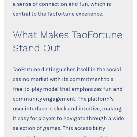
a sense of connection and fun, which is
central to the TaoFortune experience.
What Makes TaoFortune
Stand Out
TaoFortune distinguishes itself in the social
casino market with its commitment to a
free-to-play model that emphasizes fun and
community engagement. The platform’s
user interface is sleek and intuitive, making
it easy for players to navigate through a wide
selection of games. This accessibility