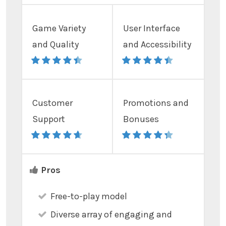
Game Variety
User Interface
and Quality
and Accessibility
Customer
Promotions and
Support
Bonuses
Pros
Free-to-play model
Diverse array of engaging and