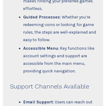
makes finding your preferred games
effortless.
Guided Processes
: Whether you’re
redeeming coins or looking for game
rules, the steps are well-explained and
easy to follow.
Accessible Menu
: Key functions like
account settings and support are
accessible from the main menu,
providing quick navigation.
Support Channels Available
Email Support
: Users can reach out