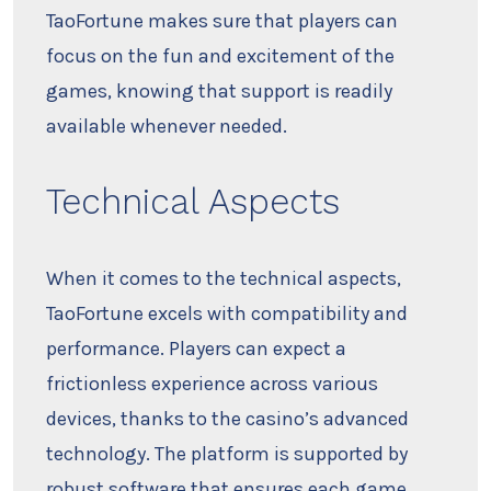
TaoFortune makes sure that players can
focus on the fun and excitement of the
games, knowing that support is readily
available whenever needed.
Technical Aspects
When it comes to the technical aspects,
TaoFortune excels with compatibility and
performance. Players can expect a
frictionless experience across various
devices, thanks to the casino’s advanced
technology. The platform is supported by
robust software that ensures each game