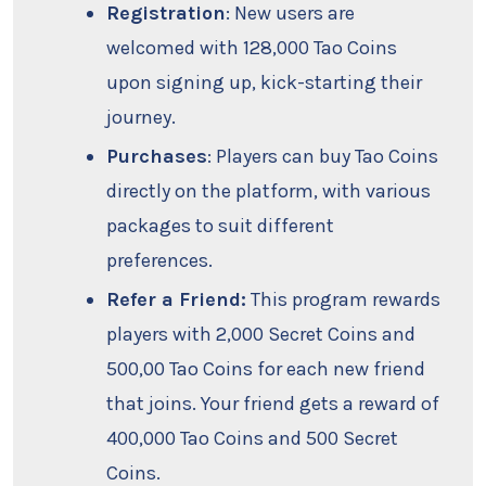
Registration
: New users are
welcomed with 128,000 Tao Coins
upon signing up, kick-starting their
journey.
Purchases
: Players can buy Tao Coins
directly on the platform, with various
packages to suit different
preferences.
Refer a Friend:
This program rewards
players with 2,000 Secret Coins and
500,00 Tao Coins for each new friend
that joins. Your friend gets a reward of
400,000 Tao Coins and 500 Secret
Coins.